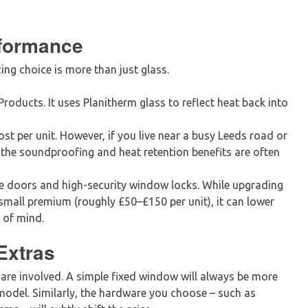
rformance
ing choice is more than just glass.
roducts. It uses Planitherm glass to reflect heat back into
t per unit. However, if you live near a busy Leeds road or
the soundproofing and heat retention benefits are often
 doors and high-security window locks. While upgrading
mall premium (roughly £50–£150 per unit), it can lower
 of mind.
Extras
are involved. A simple fixed window will always be more
odel. Similarly, the hardware you choose – such as