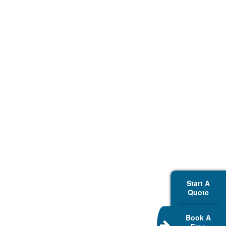
Start A
Quote
Book A