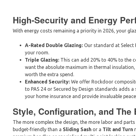
High-Security and Energy Pe
With energy costs remaining a priority in 2026, your glaz
A-Rated Double Glazing:
Our standard at Select P
your room.
Triple Glazing:
This can add 20% to 40% to the cos
want the absolute maximum in thermal insulation, 
worth the extra spend.
Enhanced Security:
We offer Rockdoor composite
to PAS 24 or Secured by Design standards adds a s
your home insurance and provide invaluable peace
Style, Configuration, and The 
The more complex the design, the more labor and parts 
budget-friendly than a
Sliding Sash
or a
Tilt and Turn
m