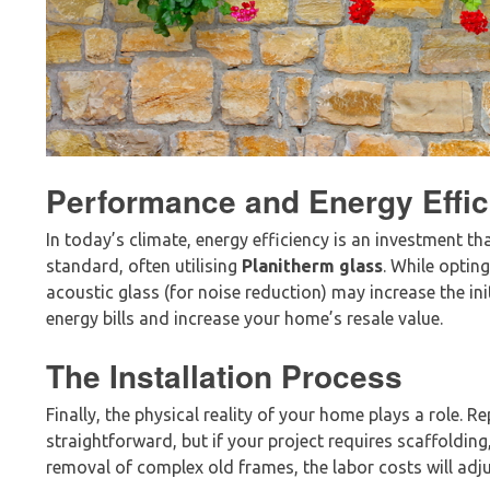
Performance and Energy Effic
In today’s climate, energy efficiency is an investment th
standard, often utilising
Planitherm glass
. While optin
acoustic glass (for noise reduction) may increase the ini
energy bills and increase your home’s resale value.
The Installation Process
Finally, the physical reality of your home plays a role.
straightforward, but if your project requires scaffolding
removal of complex old frames, the labor costs will adju