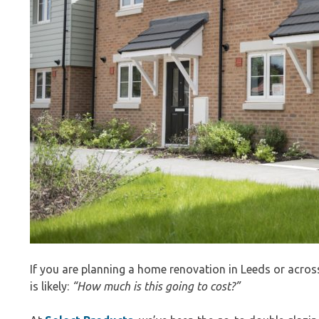
If you are planning a home renovation in Leeds or acros
is likely:
“How much is this going to cost?”