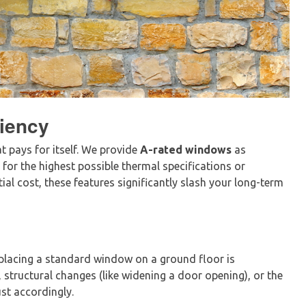
iency
at pays for itself. We provide
A-rated windows
as
g for the highest possible thermal specifications or
tial cost, these features significantly slash your long-term
 Replacing a standard window on a ground floor is
, structural changes (like widening a door opening), or the
st accordingly.