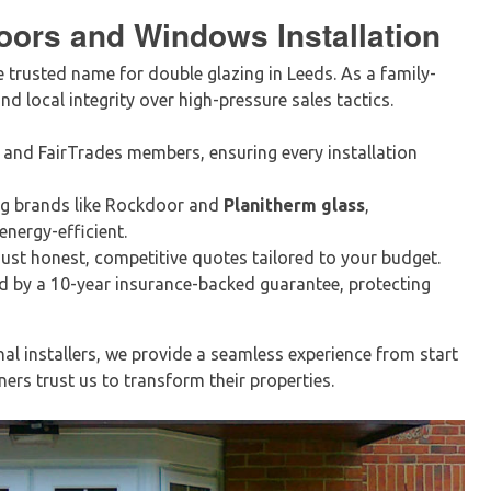
oors and Windows Installation
e trusted name for double glazing in Leeds. As a family-
nd local integrity over high-pressure sales tactics.
 and FairTrades members, ensuring every installation
ng brands like Rockdoor and
Planitherm glass
,
nergy-efficient.
ust honest, competitive quotes tailored to your budget.
d by a 10-year insurance-backed guarantee, protecting
nal installers, we provide a seamless experience from start
rs trust us to transform their properties.