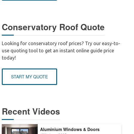
Conservatory Roof Quote
Looking for conservatory roof prices? Try our easy-to-
use quoting tool to get an instant online guide price
today!
START MY QUOTE
Recent Videos
Aluminium Windows & Doors