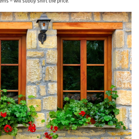
s – will subtly shift the price.