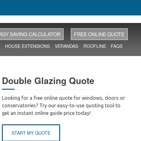
RGY SAVING CALCULATOR
FREE ONLINE QUOTE
HOUSE EXTENSIONS
VERANDAS
ROOFLINE
FAQS
Double Glazing Quote
Looking for a free online quote for windows, doors or
conservatories? Try our easy-to-use quoting tool to
get an instant online guide price today!
START MY QUOTE