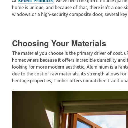
At
Select Products
, we’ve been the go-to double glazin
home is unique, and because of that, there isn’t a one si
windows or a high-security composite door, several key 
Choosing Your Materials
The material you choose is the primary driver of cost. 
homeowners because it offers incredible durability and th
looking for more modern aesthetic, Aluminium is a fantas
due to the cost of raw materials, its st
rength allows for
heritage properti
es, Timber offers unmatched traditional