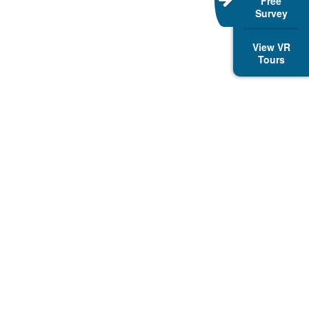
Free
Survey
View VR
Tours