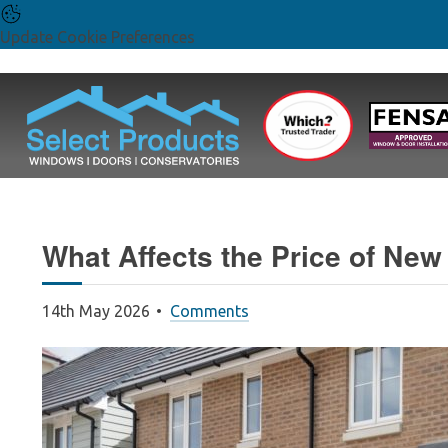
Update Cookie Preferences
What Affects the Price of Ne
14th May 2026
Comments