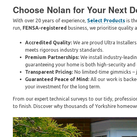
Choose Nolan for Your Next D
With over 20 years of experience,
Select Products
is th
run,
FENSA-registered
business, we prioritise quality a
Accredited Quality:
We are proud Ultra Installers
meets rigorous industry standards.
Premium Partnerships:
We install industry-leadi
guaranteeing your home is both high-security and e
Transparent Pricing:
No limited-time gimmicks – j
Guaranteed Peace of Mind:
All our work is backe
your investment for the long term.
From our expert technical surveys to our tidy, professio
to finish. Discover why thousands of Yorkshire homeowne