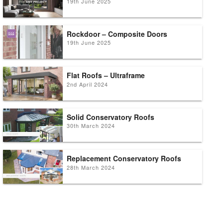
19th June 2025
Rockdoor – Composite Doors
19th June 2025
Flat Roofs – Ultraframe
2nd April 2024
Solid Conservatory Roofs
30th March 2024
Replacement Conservatory Roofs
28th March 2024