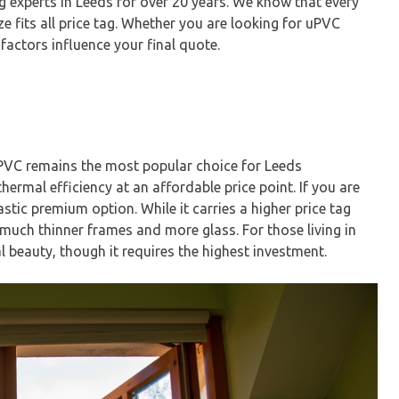
g experts in Leeds for over 20 years. We know that every
ze fits all price tag. Whether you are looking for uPVC
factors influence your final quote.
uPVC remains the most popular choice for Leeds
ermal efficiency at an affordable price point. If you are
tic premium option. While it carries a higher price tag
 much thinner frames and more glass. For those living in
 beauty, though it requires the highest investment.