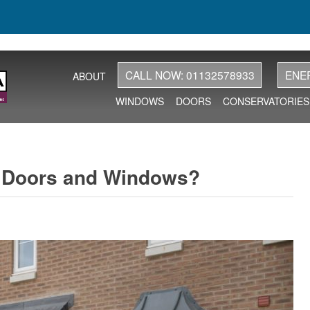
CALL NOW: 01132578933
ENE
ABOUT
WINDOWS
DOORS
CONSERVATORIES
w Doors and Windows?