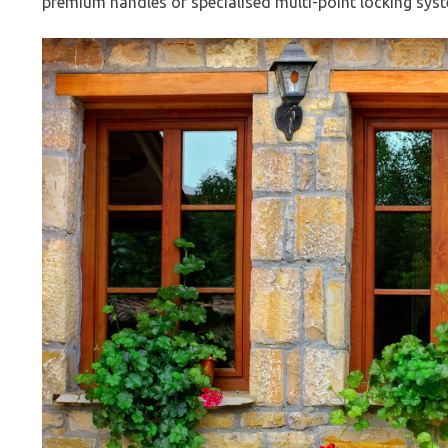
premium handles or specialised multi-point locking system