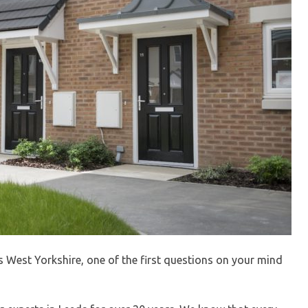
s West Yorkshire, one of the first questions on your mind