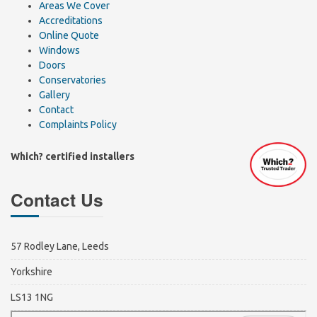
Areas We Cover
Accreditations
Online Quote
Windows
Doors
Conservatories
Gallery
Contact
Complaints Policy
Which? certified installers
Contact Us
57 Rodley Lane, Leeds
Yorkshire
LS13 1NG