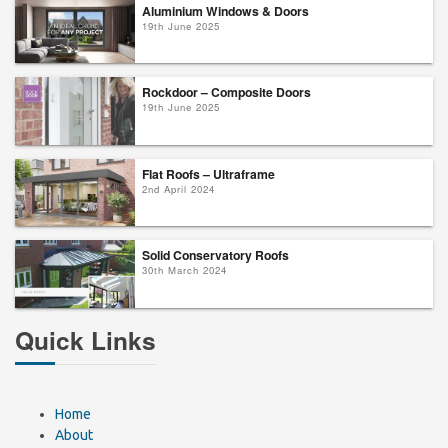
Aluminium Windows & Doors
19th June 2025
Rockdoor – Composite Doors
19th June 2025
Flat Roofs – Ultraframe
2nd April 2024
Solid Conservatory Roofs
30th March 2024
Quick Links
Home
About