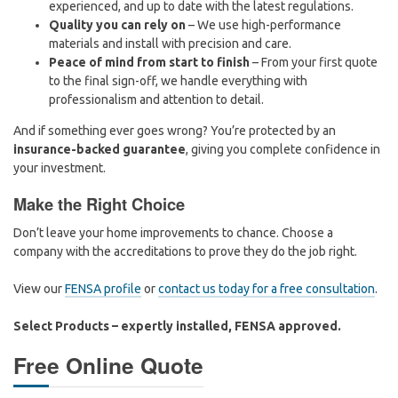
experienced, and up to date with the latest regulations.
Quality you can rely on
– We use high-performance
materials and install with precision and care.
Peace of mind from start to finish
– From your first quote
to the final sign-off, we handle everything with
professionalism and attention to detail.
And if something ever goes wrong? You’re protected by an
insurance-backed guarantee
, giving you complete confidence in
your investment.
Make the Right Choice
Don’t leave your home improvements to chance. Choose a
company with the accreditations to prove they do the job right.
View our
FENSA profile
or
contact us today for a free consultation
.
Select Products – expertly installed, FENSA approved.
Free Online Quote