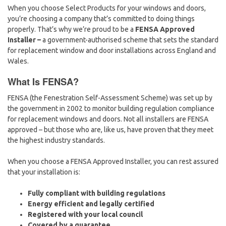
When you choose Select Products for your windows and doors,
you’re choosing a company that’s committed to doing things
properly. That’s why we’re proud to be a
FENSA Approved
Installer –
a government-authorised scheme that sets the standard
for replacement window and door installations across England and
Wales.
What Is FENSA?
FENSA (the Fenestration Self-Assessment Scheme) was set up by
the government in 2002 to monitor building regulation compliance
for replacement windows and doors. Not all installers are FENSA
approved – but those who are, like us, have proven that they meet
the highest industry standards.
When you choose a FENSA Approved Installer, you can rest assured
that your installation is:
Fully compliant with building regulations
Energy efficient and legally certified
Registered with your local council
Covered by a guarantee