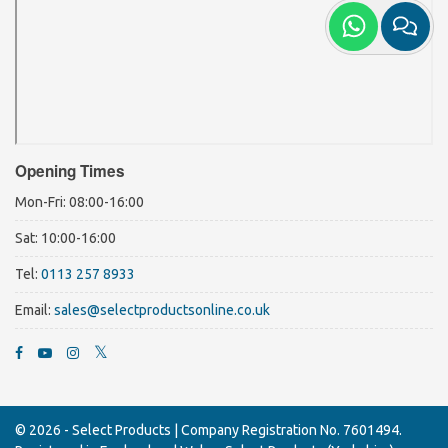
Opening Times
Mon-Fri: 08:00-16:00
Sat: 10:00-16:00
Tel:
0113 257 8933
Email:
sales@selectproductsonline.co.uk
© 2026 - Select Products |
Company Registration No. 7601494.