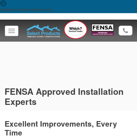
Update Cookie Preferences
Toggle
navigation
FENSA Approved Installation
Experts
Excellent Improvements, Every
Time