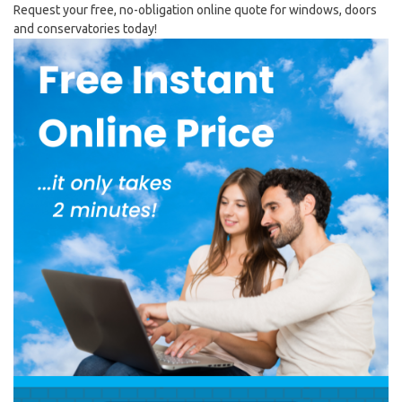
Request your free, no-obligation online quote for windows, doors
and conservatories today!