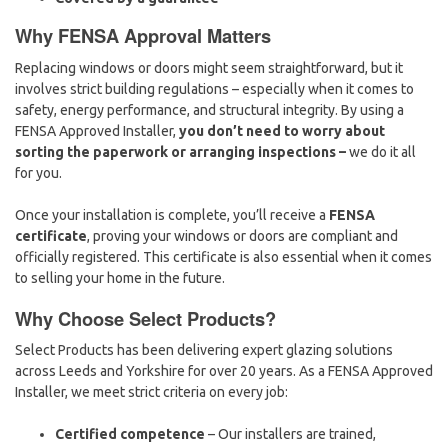
Why FENSA Approval Matters
Replacing windows or doors might seem straightforward, but it
involves strict building regulations – especially when it comes to
safety, energy performance, and structural integrity. By using a
FENSA Approved Installer,
you don’t need to worry about
sorting the paperwork or arranging inspections –
we do it all
for you.
Once your installation is complete, you’ll receive a
FENSA
certificate
, proving your windows or doors are compliant and
officially registered. This certificate is also essential when it comes
to selling your home in the future.
Why Choose Select Products?
Select Products has been delivering expert glazing solutions
across Leeds and Yorkshire for over 20 years. As a FENSA Approved
Installer, we meet strict criteria on every job:
Certified competence
– Our installers are trained,