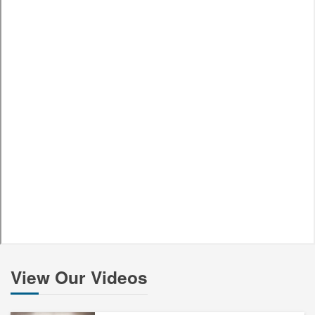
View Our Videos