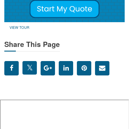
VIEW TOUR
Share This Page