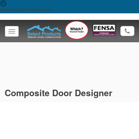
Update Cookie Preferences
Toggle
navigation
Composite Door Designer