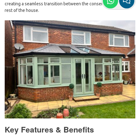
creating a seamless transition between the conservatory and the
rest of the house.
Key Features & Benefits