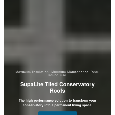
Maximum Insulation. Minimum Maintenance. Year-
Round Use.
SupaLite Tiled Conservatory
Roofs
The high-performance solution to transform your
conservatory into a permanent living space.