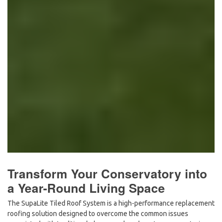
Transform Your Conservatory into
a Year-Round Living Space
The
SupaLite Tiled Roof System
is a high-performance replacement
roofing solution designed to overcome the common issues