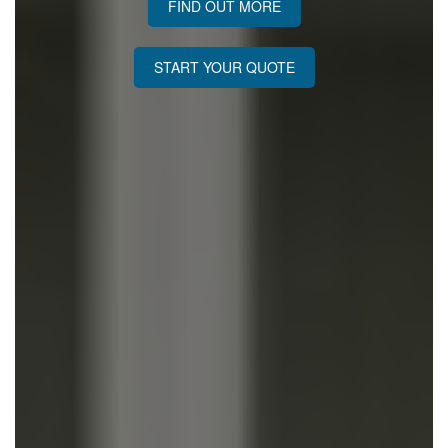
FIND OUT MORE
START YOUR QUOTE