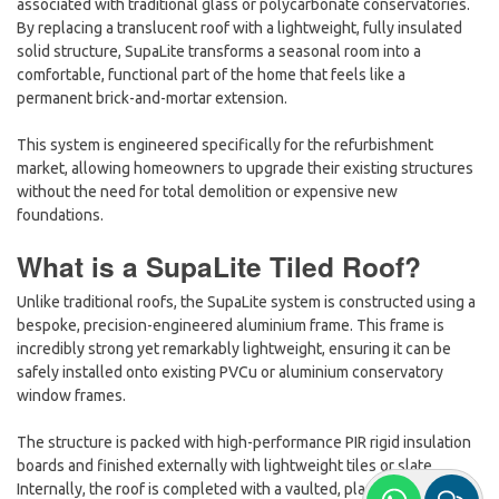
associated with traditional glass or polycarbonate conservatories.
By replacing a translucent roof with a lightweight, fully insulated
solid structure, SupaLite transforms a seasonal room into a
comfortable, functional part of the home that feels like a
permanent brick-and-mortar extension.
This system is engineered specifically for the refurbishment
market, allowing homeowners to upgrade their existing structures
without the need for total demolition or expensive new
foundations.
What is a SupaLite Tiled Roof?
Unlike traditional roofs, the SupaLite system is constructed using a
bespoke, precision-engineered
aluminium frame. This frame is
incredibly strong yet remarkably lightweight, ensuring it can be
safely installed onto existing PVCu or aluminium conservatory
window frames.
The structure is packed with high-performance PIR rigid insulation
boards and finished externally with lightweight tiles or slate.
Internally, the roof is completed with a vaulted, plastered ceiling,