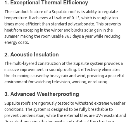
1. Exceptional Thermal Efficiency
The standout feature of a SupaLite roof is its ability to regulate
temperature. It achieves a
U-value of 0.15
, which is roughly ten
times more efficient than standard polycarbonate. This prevents
heat from escaping in the winter and blocks solar gain in the
summer, making the room usable 365 days a year while reducing
energy costs.
2. Acoustic Insulation
The multi-layered construction of the SupaLite system provides a
massive improvement in soundproofing. It effectively eliminates
the drumming caused by heavy rain and wind, providing a peaceful
environment for watching television, working, or relaxing.
3. Advanced Weatherproofing
SupaLite roofs are rigorously tested to withstand extreme weather
conditions. The system is designed to be fully breathable to
prevent condensation, while the external tiles are UV-resistant and
fire-rated, ensuring the longevity and safety of the structure.