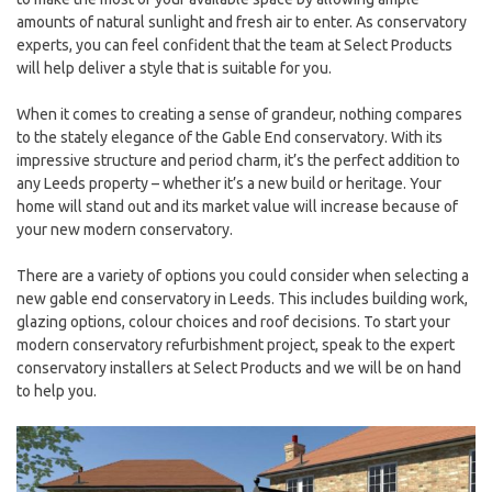
amounts of natural sunlight and fresh air to enter. As conservatory
experts, you can feel confident that the team at Select Products
will help deliver a style that is suitable for you.
When it comes to creating a sense of grandeur, nothing compares
to the stately elegance of the Gable End conservatory. With its
impressive structure and period charm, it’s the perfect addition to
any Leeds property – whether it’s a new build or heritage. Your
home will stand out and its market value will increase because of
your new modern conservatory.
There are a variety of options you could consider when selecting a
new gable end conservatory in Leeds. This includes building work,
glazing options, colour choices and roof decisions. To start your
modern conservatory refurbishment project, speak to the expert
conservatory installers at Select Products and we will be on hand
to help you.