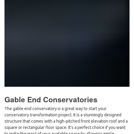
Gable End Conservatories
The gable end conservatory is a great way to start your
conservatory transformation project. It is a stunningly designed
structure that comes with a high-pitched front elevation roof and a
square or rectangular floor space. It’s a perfect choice if you want
to make the most of your available space by allowing ample