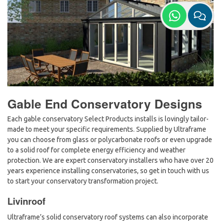
Gable End Conservatory Designs
Each gable conservatory Select Products installs is lovingly tailor-
made to meet your specific requirements. Supplied by Ultraframe
you can choose from glass or polycarbonate roofs or even upgrade
to a solid roof for complete energy efficiency and weather
protection. We are expert conservatory installers who have over 20
years experience installing conservatories, so get in touch with us
to start your conservatory transformation project.
Livinroof
Ultraframe’s solid conservatory roof systems can also incorporate