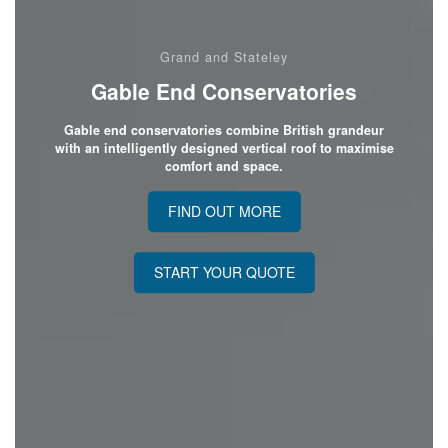
Grand and Stateley
Gable End Conservatories
Gable end conservatories combine British grandeur
with an intelligently designed vertical roof to maximise
comfort and space.
FIND OUT MORE
START YOUR QUOTE