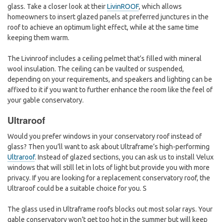
glass. Take a closer look at their
LivinROOF
, which allows
homeowners to insert glazed panels at preferred junctures in the
roof to achieve an optimum light effect, while at the same time
keeping them warm.
The Livinroof includes a ceiling pelmet that’s filled with mineral
wool insulation. The ceiling can be vaulted or suspended,
depending on your requirements, and speakers and lighting can be
affixed to it if you want to further enhance the room like the feel of
your gable conservatory.
Ultraroof
Would you prefer windows in your conservatory roof instead of
glass? Then you’ll want to ask about Ultraframe’s high-performing
Ultraroof
. Instead of glazed sections, you can ask us to install Velux
windows that will still let in lots of light but provide you with more
privacy. If you are looking for a replacement conservatory roof, the
Ultraroof could be a suitable choice for you. S
The glass used in Ultraframe roofs blocks out most solar rays. Your
gable conservatory won’t get too hot in the summer but will keep