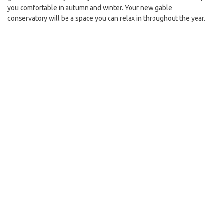
you comfortable in autumn and winter. Your new gable
conservatory will be a space you can relax in throughout the year.
As with the Livinroof, an internal ceiling pelmet will be included. It
will be of a vaulted design to create a sense of space in your gable
conservatory, which could result in the perfect space to help with
your conservatory transformation project.
Conservaglass
Whether you choose the Livinroof or Ultraroof system for your
gable conservatory, you’ll experience the same benefits. That’s
because Conservaglass – a high-performing type of glazing – is
used in all Ultraframe conservatory products as standard.
How does Conservaglass work? It prevents most UV rays from
penetrating and stops heat from escaping outside too. Your gable
conservatory will always be the perfect temperature, thanks to the
inclusion of thermally efficient glazing in its design.
Conservaglass is also self-cleaning. It burns off unwanted debris –
like twigs and mud – which then wash away when it rains. You won’t