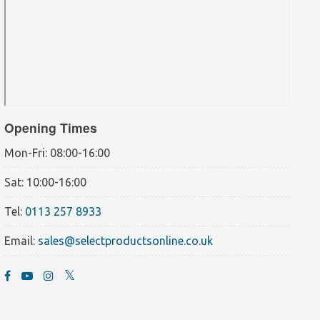
Opening Times
Mon-Fri: 08:00-16:00
Sat: 10:00-16:00
Tel:
0113 257 8933
Email:
sales@selectproductsonline.co.uk