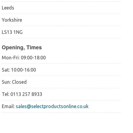
Leeds
Yorkshire
LS13 1NG
Opening, Times
Mon-Fri: 09:00-18:00
Sat: 10:00-16:00
Sun: Closed
Tel: 0113 257 8933
Email:
sales@selectproductsonline.co.uk