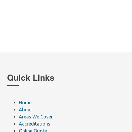
Quick Links
Home
About
Areas We Cover
Accreditations
Online Quote