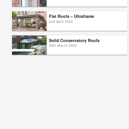
Flat Roofs – Ultraframe
2nd April 2024
Solid Conservatory Roofs
30th March 2024