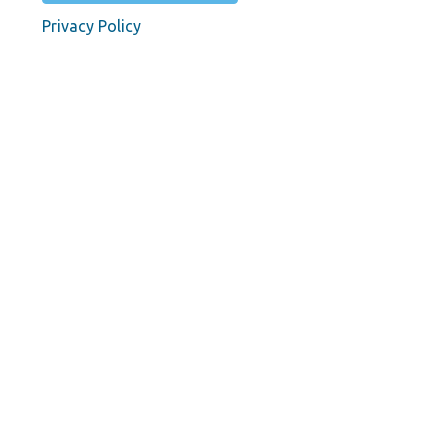
Privacy Policy