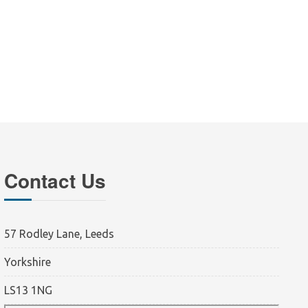
Contact Us
57 Rodley Lane, Leeds
Yorkshire
LS13 1NG