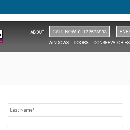
CALL NOW: 01132578933
ENE
ABOUT
WINDOWS
DOORS
CONSERVATORIES