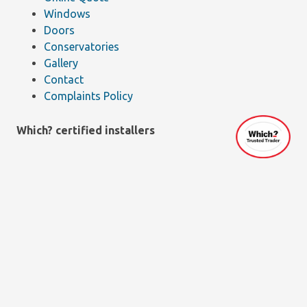
Windows
Doors
Conservatories
Gallery
Contact
Complaints Policy
Which? certified installers