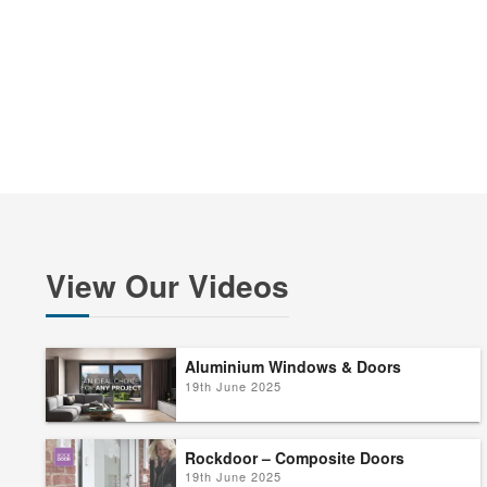
View Our Videos
Aluminium Windows & Doors
19th June 2025
Rockdoor – Composite Doors
19th June 2025