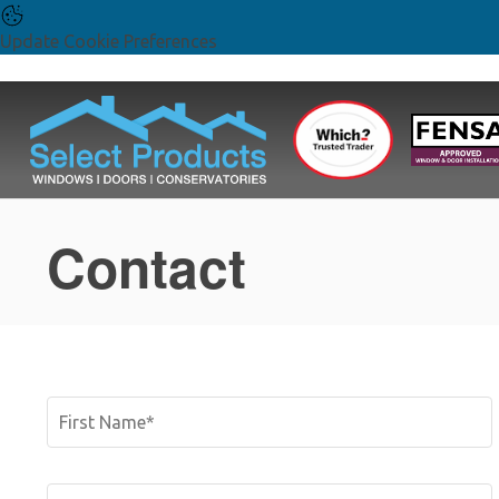
Update Cookie Preferences
Contact