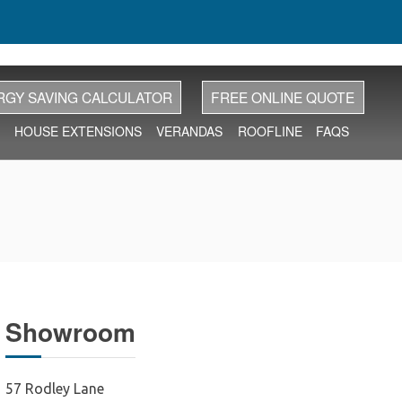
RGY SAVING CALCULATOR
FREE ONLINE QUOTE
HOUSE EXTENSIONS
VERANDAS
ROOFLINE
FAQS
Showroom
57 Rodley Lane