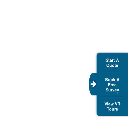
Start A
Quote
Book A
Free
Survey
View VR
Tours