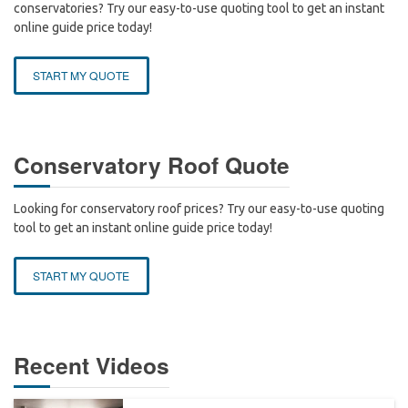
conservatories? Try our easy-to-use quoting tool to get an instant
online guide price today!
START MY QUOTE
Conservatory Roof Quote
Looking for conservatory roof prices? Try our easy-to-use quoting
tool to get an instant online guide price today!
START MY QUOTE
Recent Videos