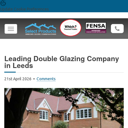
Update Cookie Preferences
Toggle
navigation
Leading Double Glazing Company
in Leeds
21st April 2026
Comments