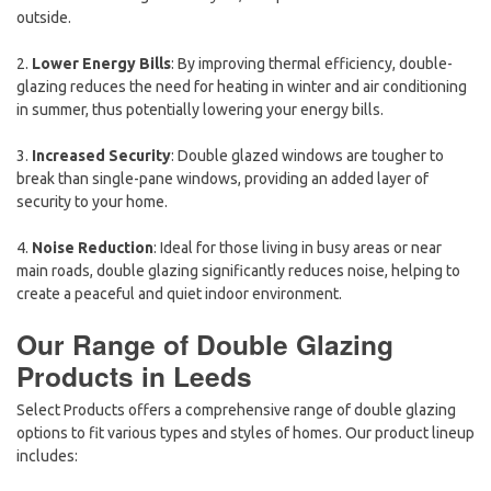
outside.
2.
Lower Energy Bills
: By improving thermal efficiency, double-
glazing reduces the need for heating in winter and air conditioning
in summer, thus potentially lowering your energy bills.
3.
Increased Security
: Double glazed windows are tougher to
break than single-pane windows, providing an added layer of
security to your home.
4.
Noise Reduction
: Ideal for those living in busy areas or near
main roads, double glazing significantly reduces noise, helping to
create a peaceful and quiet indoor environment.
Our Range of Double Glazing
Products in Leeds
Select Products offers a comprehensive range of double glazing
options to fit various types and styles of homes. Our product lineup
includes: