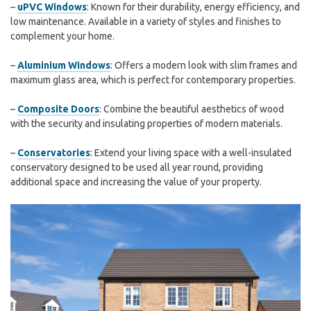
–
uPVC Windows
: Known for their durability, energy efficiency, and
low maintenance. Available in a variety of styles and finishes to
complement your home.
–
Aluminium Windows
: Offers a modern look with slim frames and
maximum glass area, which is perfect for contemporary properties.
–
Composite Doors
: Combine the beautiful aesthetics of wood
with the security and insulating properties of modern materials.
–
Conservatories
: Extend your living space with a well-insulated
conservatory designed to be used all year round, providing
additional space and increasing the value of your property.