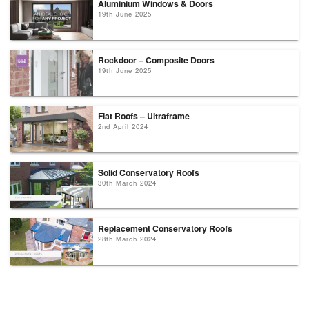
Aluminium Windows & Doors
19th June 2025
Rockdoor – Composite Doors
19th June 2025
Flat Roofs – Ultraframe
2nd April 2024
Solid Conservatory Roofs
30th March 2024
Replacement Conservatory Roofs
28th March 2024