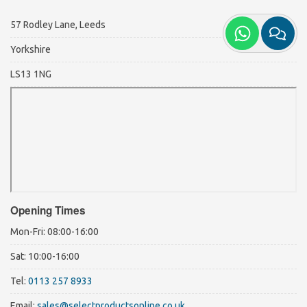
57 Rodley Lane, Leeds
Yorkshire
LS13 1NG
Opening Times
Mon-Fri: 08:00-16:00
Sat: 10:00-16:00
Tel:
0113 257 8933
Email:
sales@selectproductsonline.co.uk