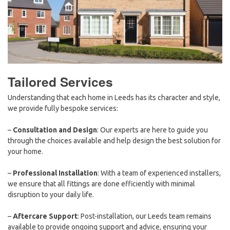
Tailored Services
Understanding that each home in Leeds has its character and style,
we provide fully bespoke services:
–
Consultation and Design
: Our experts are here to guide you
through the choices available and help design the best solution for
your home.
–
Professional Installation
: With a team of experienced installers,
we ensure that all fittings are done efficiently with minimal
disruption to your daily life.
–
Aftercare Support
: Post-installation, our Leeds team remains
available to provide ongoing support and advice, ensuring your