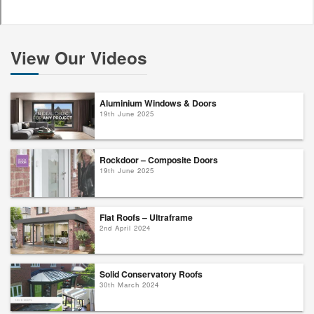
View Our Videos
Aluminium Windows & Doors
19th June 2025
Rockdoor – Composite Doors
19th June 2025
Flat Roofs – Ultraframe
2nd April 2024
Solid Conservatory Roofs
30th March 2024