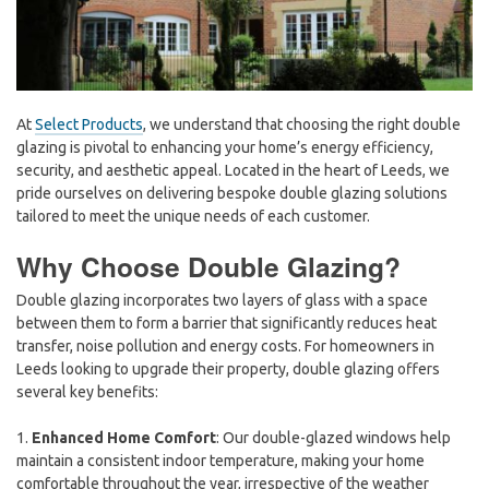
At
Select Products
, we understand that choosing the right double
glazing is pivotal to enhancing your home’s energy efficiency,
security, and aesthetic appeal. Located in the heart of Leeds, we
pride ourselves on delivering bespoke double glazing solutions
tailored to meet the unique needs of each customer.
Why Choose Double Glazing?
Double glazing incorporates two layers of glass with a space
between them to form a barrier that significantly reduces heat
transfer, noise pollution and energy costs. For homeowners in
Leeds looking to upgrade their property, double glazing offers
several key benefits:
1.
Enhanced Home Comfort
: Our double-glazed windows help
maintain a consistent indoor temperature, making your home
comfortable throughout the year, irrespective of the weather