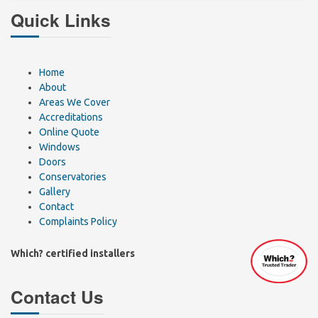
Quick Links
Home
About
Areas We Cover
Accreditations
Online Quote
Windows
Doors
Conservatories
Gallery
Contact
Complaints Policy
Which? certified installers
Contact Us