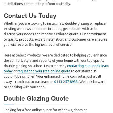
installations continue to perform optimally.
Contact Us Today
Whether you are looking to install new double-glazing or replace
existing windows and doors in Leeds, get in touch with us to
discuss your needs and receive a tailored quote. Our commitment
to quality products, expert installation, and customer care ensures
you will receive the highest level of service.
Here at Select Products, we are dedicated to helping you enhance
the comfort, style and security of your home with our top-quality
double glazing solutions. Learn more by
contacting our Leeds team
today
or
requesting your free online quote
to get started. It
couldn’t be simplier! Your enhanced home comfort is just a call
away – reach out to our team on
0113 257 8933
. We look forward
to speaking with you soon.
Double Glazing Quote
Looking for a free online quote for windows, doors or